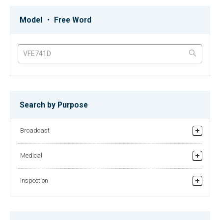
MKC-750UHD type H
MKC-230HD Rev.A
MKC-750UHD Type H: 3CMOS 4K
MKC-230HD Rev.A: 3CMOS Full-
Model ・ Free Word
Medical Grade Camera with 12G-
HD 1080p Native Progressive
SDI, HDMI 2.0 outputs
Medical Grade Camera
MKC-210HD
MDR-600HD
1CMOS FULL HDTV Medical Grade
Medical Grade Digital Video
Camera
Recorder
Search by Purpose
Broadcast
MLW-2623C-DC
MLM-1912C
26-inch Medical Grade Full HD LCD
19-inch Medical Grade LCD-Monitor
Studio/Fiel Production
Monitor
Medical
Relay broadcasting/News gathering equipment
Recorder
Inspection
Helicopter TV System
MKC-700HD
MLW-1712C
MKC-700HD: Full HDTV 3CMOS
Finding Foreign Substances in Powders
17-inch Medical Grade LCD-Monitor
Progressive Scan Camera
Checking Surface of Films