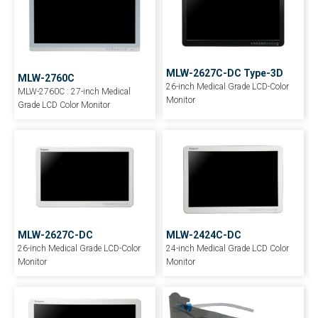
MLW-2627C-DC Type-3D
MLW-2760C
26-inch Medical Grade LCD-Color
MLW-2760C : 27-inch Medical
Monitor
Grade LCD Color Monitor
MLW-2627C-DC
MLW-2424C-DC
26-inch Medical Grade LCD-Color
24-inch Medical Grade LCD Color
Monitor
Monitor