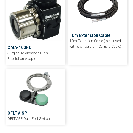
10m Extension Cable
10m Extension Cable (to be used
with standard 5m Camera Cable)
CMA-100HD
Surgical Microscope High
Resolution Adaptor
OFLTV-SP
OFLTV-SP:Dual Foot Switch