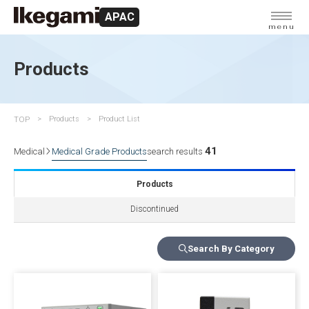
APAC
menu
Products
TOP
Products
Product List
41
Medical
Medical Grade Products
search results
Products
Discontinued
Search By Category