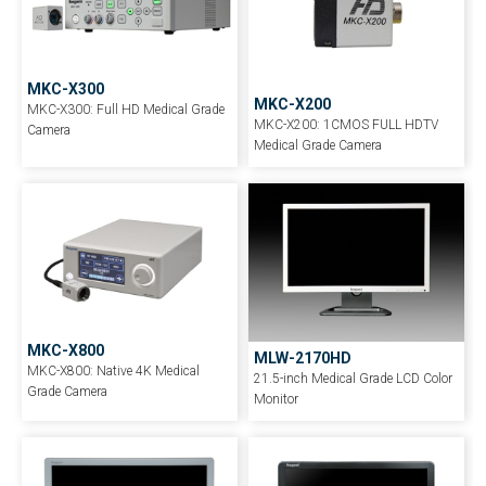
MKC-X300
MKC-X200
MKC-X300: Full HD Medical Grade
MKC-X200: 1CMOS FULL HDTV
Camera
Medical Grade Camera
MKC-X800
MLW-2170HD
MKC-X800: Native 4K Medical
21.5-inch Medical Grade LCD Color
Grade Camera
Monitor