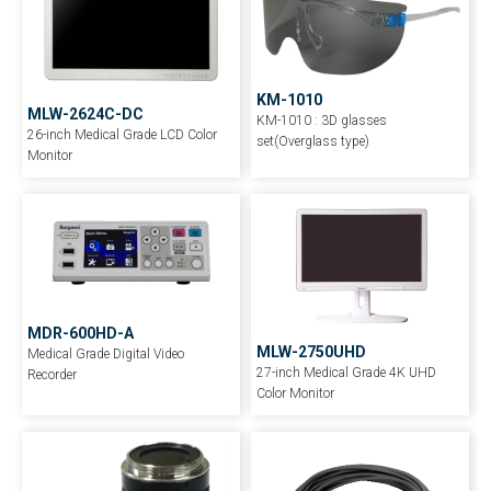
KM-1010
MLW-2624C-DC
KM-1010 : 3D glasses
26-inch Medical Grade LCD Color
set(Overglass type)
Monitor
MDR-600HD-A
MLW-2750UHD
Medical Grade Digital Video
27-inch Medical Grade 4K UHD
Recorder
Color Monitor