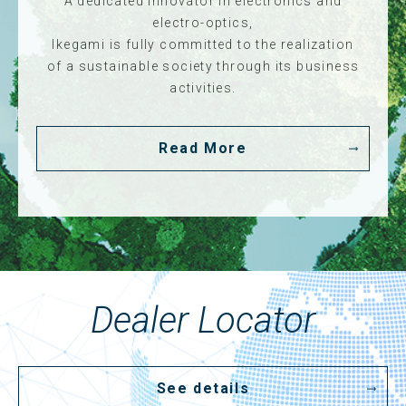
A dedicated innovator in electronics and
electro-optics,
Ikegami is fully committed to the realization
of a sustainable society through its business
activities.
Read More
Dealer Locator
See details