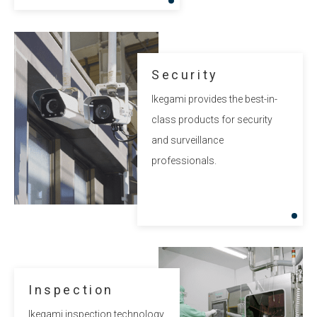
Security
Ikegami provides the best-in-
class products for security
and surveillance
professionals.
Inspection
Ikegami inspection technology