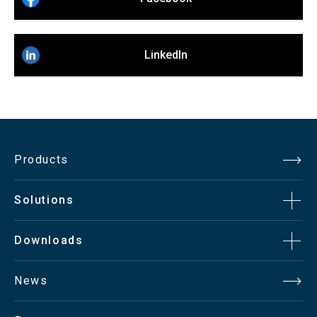
LinkedIn
Products
Solutions
Downloads
News