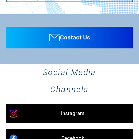
Contact Us
Social Media
Channels
Instagram
Facebook