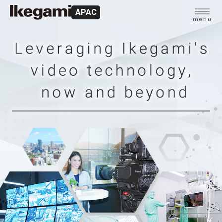
APAC
menu