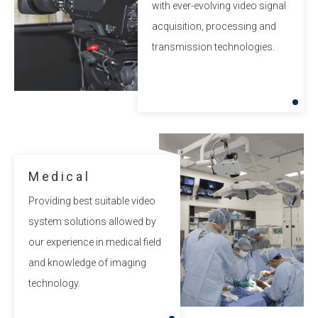
with ever-evolving video signal
acquisition, processing and
transmission technologies.
Medical
Providing best suitable video
system solutions allowed by
our experience in medical field
and knowledge of imaging
technology.