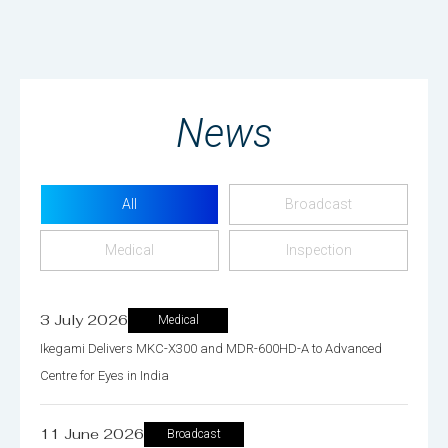
News
All
Broadcast
Medical
Inspection
3 July 2026
Medical
Ikegami Delivers MKC-X300 and MDR-600HD-A to Advanced
Centre for Eyes in India
11 June 2026
Broadcast