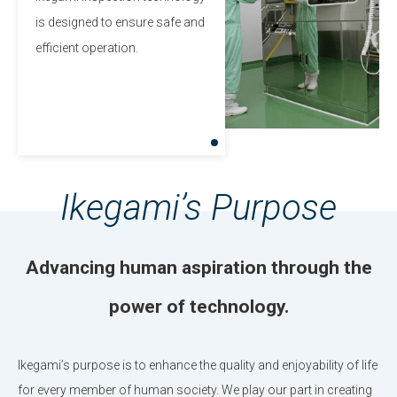
is designed to ensure safe and
efficient operation.
Ikegami’s Purpose
Advancing human aspiration through the
power of technology.
Ikegami’s purpose is to enhance the quality and enjoyability of life
for every member of human society.
We play our part in creating