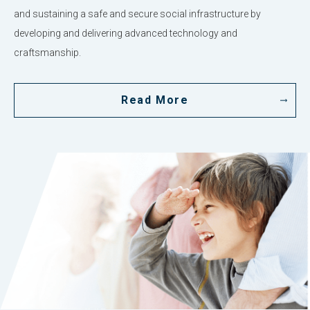
and sustaining a safe and secure social infrastructure by
developing and delivering advanced technology and
craftsmanship.
Read More