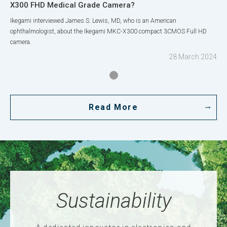
Archive
Archive
X300 FHD Medical Grade Camera?
Event Period：Wednesday, 13 November 2024 to Friday,
Event Period：Wednesday, 17 October 2018 to Saturday,
15 November 2024
20 October 2018
Ikegami interviewed James S. Lewis, MD, who is an American
ophthalmologist, about the Ikegami MKC-X300 compact 3CMOS Full HD
camera.
10 September 2024
9 March 2018
Medical
Broadcast
28 March 2024
IBC 2024
Medical Fair India 2018
Archive
Archive
Event Period：Saturday, 13 April 2024 to Tuesday, 16 April
Event Period：Friday, 16 March 2018 to Sunday, 18 March
2024
2018
Read More
Sustainability