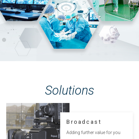
Solutions
Broadcast
Adding further value for you