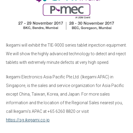
Ikegami will exhibit the TIE-9000 series tablet inpection equipment.
We will show the highly advanced technology to detect and reject
tablets with extremely minute defects at very high speed.
Ikegami Electronics Asia Pacific Pte.Ltd. (Ikegami APAC) in
Singapore, is the sales and service organization for Asia Pacific
except China, Taiwan, Korea, and Japan. For more sales
information and the location of the Regional Sales nearest you,
call Ikegami’s APAC at +65 6260 8820 or visit
https://sg.ikegami.co.jp