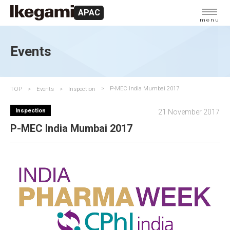
APAC
menu
Events
TOP
Events
Inspection
P-MEC India Mumbai 2017
Inspection
21 November 2017
P-MEC India Mumbai 2017