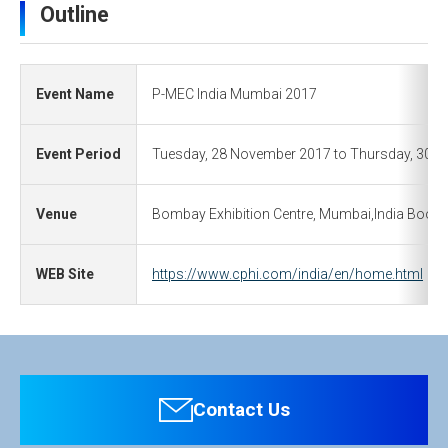
Outline
Event Name
P-MEC India Mumbai 2017
Event Period
Tuesday, 28 November 2017 to Thursday, 30 
Venue
Bombay Exhibition Centre, Mumbai,India Booth :
WEB Site
https://www.cphi.com/india/en/home.html
Contact Us