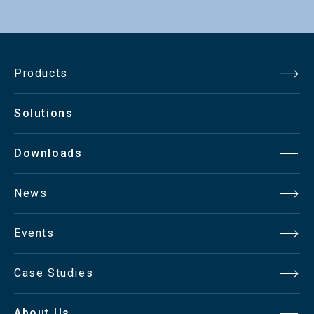
Products
Solutions
Downloads
News
Events
Case Studies
About Us