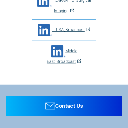
JAPAN HQ_Surgical
Imaging
USA_Broadcast
Middle
East_Broadcast
Contact Us