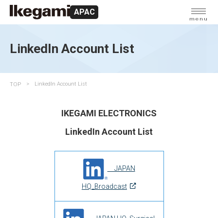
APAC
menu
LinkedIn Account List
TOP
LinkedIn Account List
IKEGAMI ELECTRONICS
LinkedIn Account List
JAPAN
HQ_Broadcast