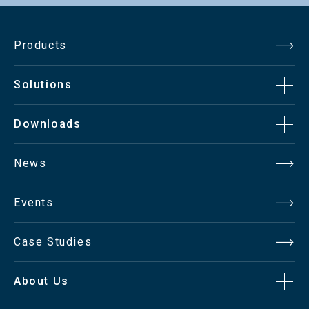
Products
Solutions
Downloads
News
Events
Case Studies
About Us