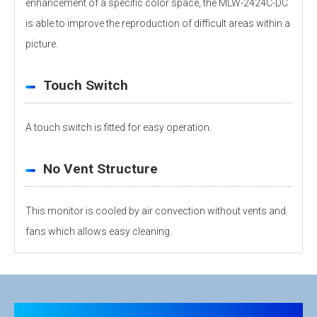
enhancement of a specific color space, the MLW-2424C-DC
is able to improve the reproduction of difficult areas within a
picture.
Touch Switch
A touch switch is fitted for easy operation.
No Vent Structure
This monitor is cooled by air convection without vents and
fans which allows easy cleaning.
Personal information is required
Software
LCD
Panel
26-inch
To download these information, personal information is
Size
required. Click the right blue button to download.