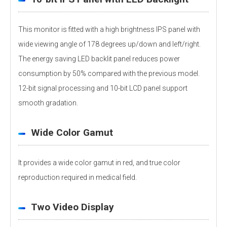
This monitor is fitted with a high brightness IPS panel with
wide viewing angle of 178 degrees up/down and left/right.
The energy saving LED backlit panel reduces power
consumption by 50% compared with the previous model.
12-bit signal processing and 10-bit LCD panel support
smooth gradation.
Wide Color Gamut
It provides a wide color gamut in red, and true color
reproduction required in medical field.
Two Video Display