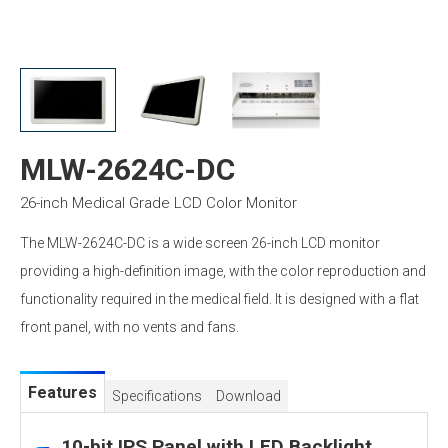
MLW-2624C-DC
26-inch Medical Grade LCD Color Monitor
The MLW-2624C-DC is a wide screen 26-inch LCD monitor
providing a high-definition image, with the color reproduction and
functionality required in the medical field. It is designed with a flat
front panel, with no vents and fans.
Features
Specifications
Download
10-bit IPS Panel with LED Backlight