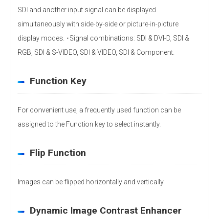
SDI and another input signal can be displayed
simultaneously with side-by-side or picture-in-picture
display modes. ･Signal combinations: SDI & DVI-D, SDI &
RGB, SDI & S-VIDEO, SDI & VIDEO, SDI & Component.
Function Key
For convenient use, a frequently used function can be
assigned to the Function key to select instantly.
Flip Function
Images can be flipped horizontally and vertically.
Dynamic Image Contrast Enhancer