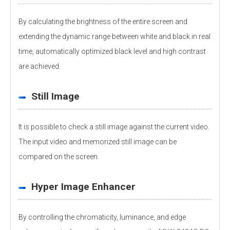
By calculating the brightness of the entire screen and
extending the dynamic range between white and black in real
time, automatically optimized black level and high contrast
are achieved.
Still Image
It is possible to check a still image against the current video.
The input video and memorized still image can be
compared on the screen.
Hyper Image Enhancer
By controlling the chromaticity, luminance, and edge