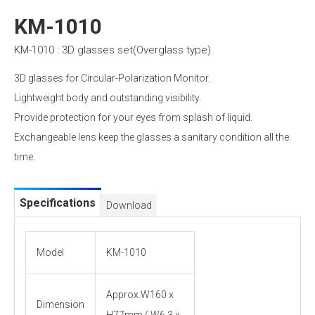
KM-1010
KM-1010 : 3D glasses set(Overglass type)
3D glasses for Circular-Polarization Monitor.
Lightweight body and outstanding visibility.
Provide protection for your eyes from splash of liquid.
Exchangeable lens keep the glasses a sanitary condition all the
time.
Specifications
Download
Model
KM-1010
Approx.W160 x
Dimension
H77mm ( W6.3 x