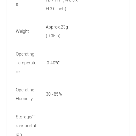
s
H 3.0 inch)
Approx.23g
Weight
(0.05lb)
Operating
Temperatu
0-40℃
re
Operating
30~85%
Humidity
Storage/T
ransportat
ion