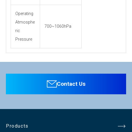
Operating
Atmosphe
700~1060hPa
ric
Pressure
Personal information is required
Software
To download these information, personal information is
required. Click the right blue button to download.
Contact Us
：Personal information is not required.
File Name
KM-1010（pdf）193.5KB
Products