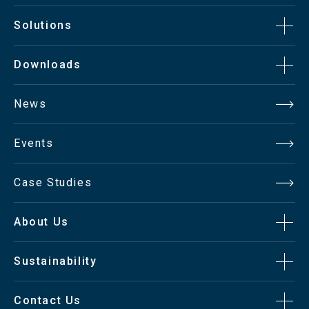
Solutions
Downloads
News
Events
Case Studies
About Us
Sustainability
Contact Us