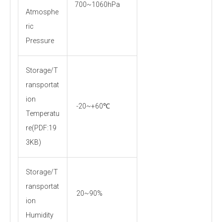
700~1060hPa
Atmosphe
ric
Pressure
Storage/T
ransportat
ion
-20~+60℃
Temperatu
re(PDF:19
3KB)
Storage/T
ransportat
20~90%
ion
Humidity