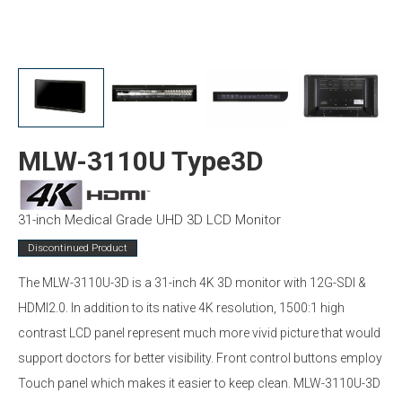
MLW-3110U Type3D
31-inch Medical Grade UHD 3D LCD Monitor
Discontinued Product
The MLW-3110U-3D is a 31-inch 4K 3D monitor with 12G-SDI &
HDMI2.0. In addition to its native 4K resolution, 1500:1 high
contrast LCD panel represent much more vivid picture that would
support doctors for better visibility. Front control buttons employ
Touch panel which makes it easier to keep clean. MLW-3110U-3D