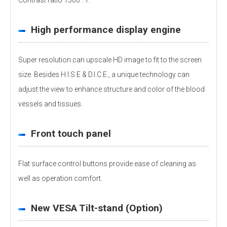
Contrast ratio 1500 : 1.
High performance display engine
Super resolution can upscale HD image to fit to the screen
size. Besides H.I.S.E & D.I.C.E., a unique technology can
adjust the view to enhance structure and color of the blood
vessels and tissues.
Front touch panel
Flat surface control buttons provide ease of cleaning as
well as operation comfort.
New VESA Tilt-stand (Option)