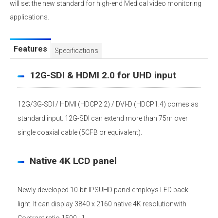
will set the new standard for high-end Medical video monitoring
applications.
Features
Specifications
12G-SDI & HDMI 2.0 for UHD input
12G/3G-SDI / HDMI (HDCP2.2) / DVI-D (HDCP1.4) comes as
standard input. 12G-SDI can extend more than 75m over
single coaxial cable (5CFB or equivalent).
Native 4K LCD panel
Newly developed 10-bit IPSUHD panel employs LED back
light. It can display 3840 x 2160 native 4K resolutionwith