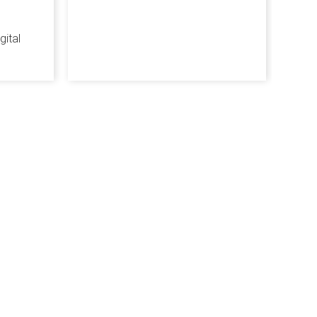
gital