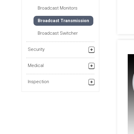
Checking Surface of
Broadcast Monitors
Metal Foils
Broadcast Transmission
Other Appearance
Inspection
Broadcast Switcher
Security
Security Products
Medical
Medical Grade Products
Inspection
Pharmaceutical (Health
Products)
Industry (Visual
Inspection)