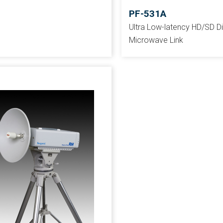
PF-531A
Ultra Low-latency HD/SD Di
Microwave Link