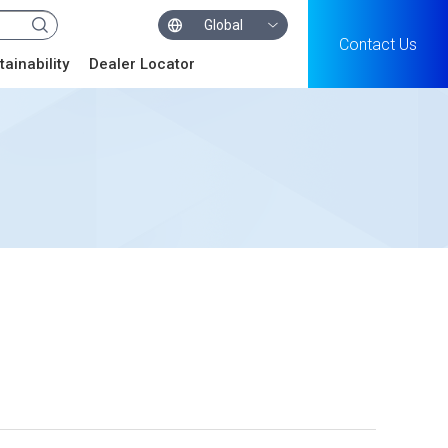
Global
Contact Us
tainability
Dealer Locator