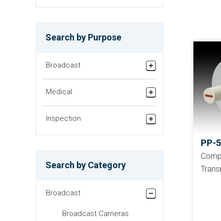
Search by Purpose
Broadcast
Studio/Fiel Production
Medical
Relay broadcasting/News
Recorder
gathering equipment
Inspection
Helicopter TV System
Finding Foreign
PP-
Substances in Powders
Compa
Search by Category
Trans
Checking Surface of
Films
Broadcast
Checking Surface of
Panels
Broadcast Cameras