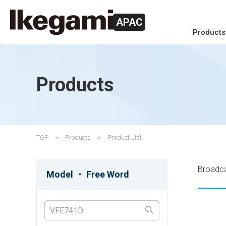
APAC
Products
Products
TOP
Products
Product List
Broadc
Model ・ Free Word