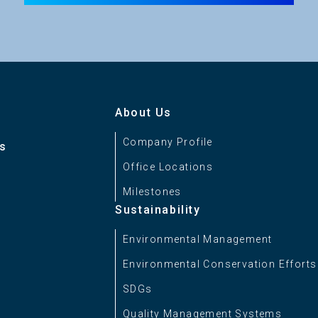
About Us
Company Profile
es
Office Locations
Milestones
Sustainability
Environmental Management
Environmental Conservation Efforts
SDGs
Quality Management Systems