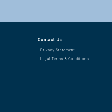
Contact Us
Privacy Statement
Legal Terms & Conditions