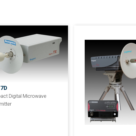
57D
ct Digital Microwave
mitter