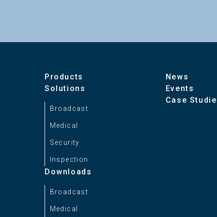
Products
News
Solutions
Events
Case Studi
Broadcast
Medical
Security
Inspection
Downloads
Broadcast
Medical