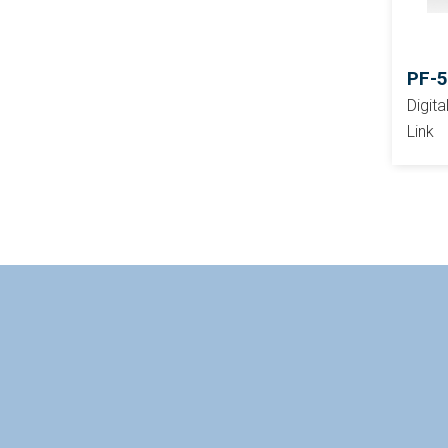
PF-
Digit
Link