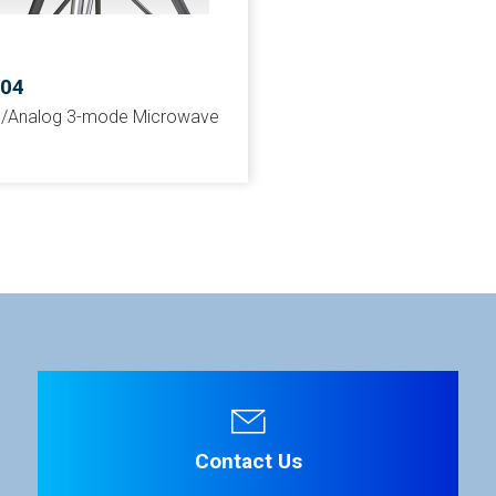
504
al/Analog 3-mode Microwave
Contact Us