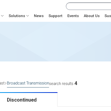
Solutions
News
Support
Events
About Us
Sus
4
ast
Broadcast Transmission
search results
Discontinued