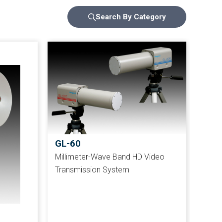
Search By Category
GL-60
Millimeter-Wave Band HD Video
Transmission System