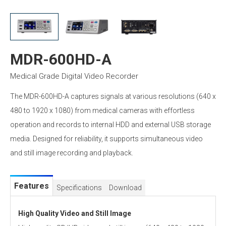
MDR-600HD-A
Medical Grade Digital Video Recorder
The MDR-600HD-A captures signals at various resolutions (640 x
480 to 1920 x 1080) from medical cameras with effortless
operation and records to internal HDD and external USB storage
media. Designed for reliability, it supports simultaneous video
and still image recording and playback.
Features
Specifications
Download
High Quality Video and Still Image