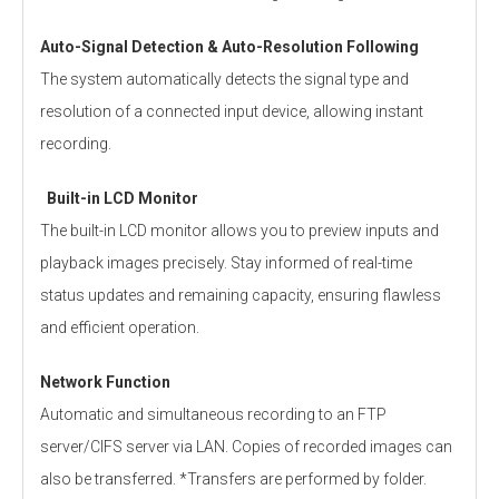
Auto-Signal Detection & Auto-Resolution Following
The system automatically detects the signal type and
resolution of a connected input device, allowing instant
recording.
Built-in LCD Monitor
The built-in LCD monitor allows you to preview inputs and
playback images precisely. Stay informed of real-time
status updates and remaining capacity, ensuring flawless
and efficient operation.
Network Function
Automatic and simultaneous recording to an FTP
server/CIFS server via LAN. Copies of recorded images can
also be transferred. *Transfers are performed by folder.