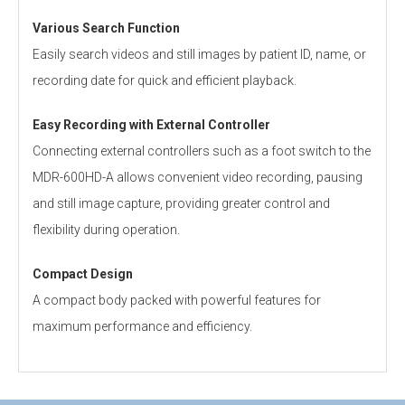
Various Search Function
Easily search videos and still images by patient ID, name, or
recording date for quick and efficient playback.
Easy Recording with External Controller
Connecting external controllers such as a foot switch to the
MDR-600HD-A allows convenient video recording, pausing
and still image capture, providing greater control and
flexibility during operation.
Compact Design
A compact body packed with powerful features for
maximum performance and efficiency.
Personal information is required
Software
Recording Media