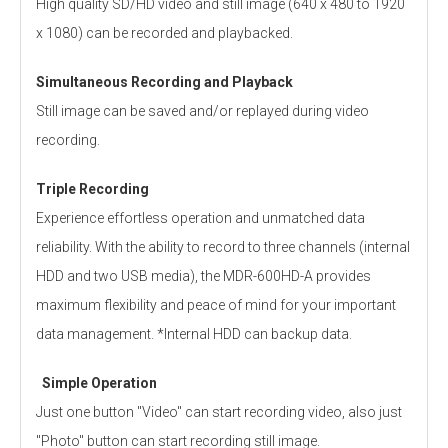
High quality SD/HD video and still image (640 x 480 to 1920
x 1080) can be recorded and playbacked.
Simultaneous Recording and Playback
Still image can be saved and/or replayed during video
recording.
Triple Recording
Experience effortless operation and unmatched data
reliability. With the ability to record to three channels (internal
HDD and two USB media), the MDR-600HD-A provides
maximum flexibility and peace of mind for your important
data management. *Internal HDD can backup data.
Simple Operation
Just one button "Video" can start recording video, also just
"Photo" button can start recording still image.