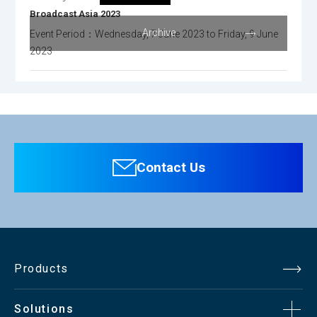
Broadcast Asia 2023
Archive
Event Period：Wednesday, 7 June 2023 to Friday, 9 June
2023
Contact Us
Products
Solutions