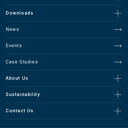
Downloads
News
Events
Case Studies
About Us
Sustainability
Contact Us