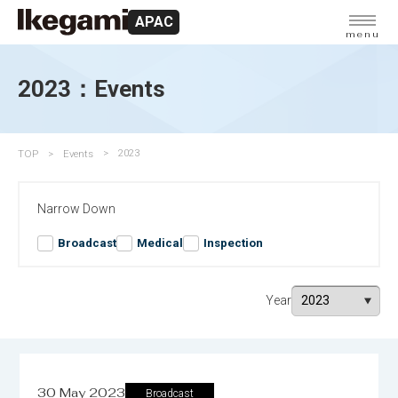
APAC
menu
2023：Events
TOP
Events
2023
Narrow Down
Broadcast
Medical
Inspection
Year
30 May 2023
Broadcast