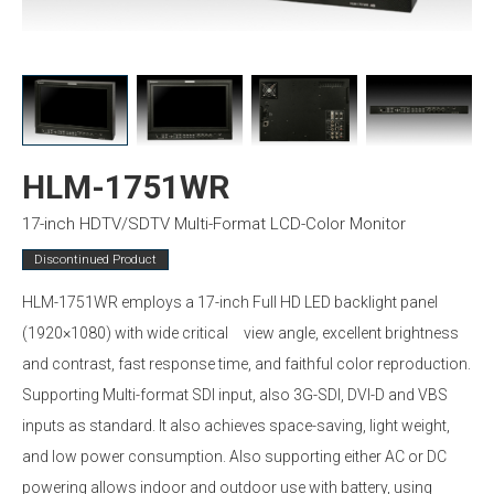
HLM-1751WR
17-inch HDTV/SDTV Multi-Format LCD-Color Monitor
Discontinued Product
HLM-1751WR employs a 17-inch Full HD LED backlight panel
(1920×1080) with wide critical view angle, excellent brightness
and contrast, fast response time, and faithful color reproduction.
Supporting Multi-format SDI input, also 3G-SDI, DVI-D and VBS
inputs as standard. It also achieves space-saving, light weight,
and low power consumption. Also supporting either AC or DC
powering allows indoor and outdoor use with battery, using