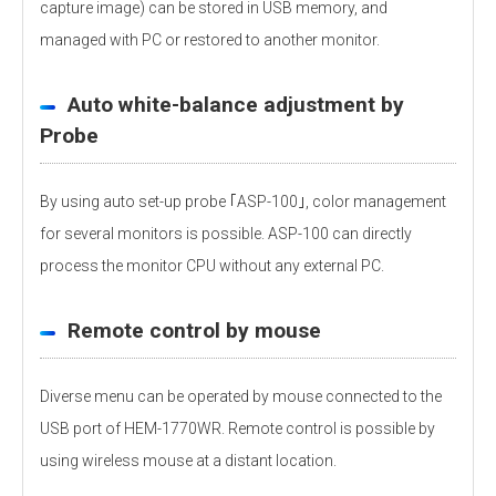
capture image) can be stored in USB memory, and
managed with PC or restored to another monitor.
Auto white-balance adjustment by
Probe
By using auto set-up probe ｢ASP-100｣, color management
for several monitors is possible. ASP-100 can directly
process the monitor CPU without any external PC.
Remote control by mouse
Diverse menu can be operated by mouse connected to the
USB port of HEM-1770WR. Remote control is possible by
using wireless mouse at a distant location.