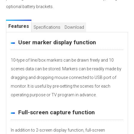
optional battery brackets.
Features
Specifications
Download
User marker display function
10-type of line/box markers can be drawn freely and 10
scenes data can be stored. Markers can be readily made by
dragging and dropping mouse connected to USB port of
monitor. It is useful by pre-setting the scenes for each
operating purpose or TV program in advance.
Full-screen capture function
In addition to 2-screen display function, full-screen