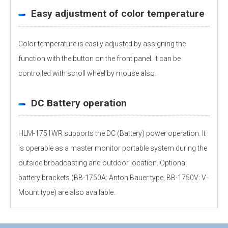
Easy adjustment of color temperature
Color temperature is easily adjusted by assigning the
function with the button on the front panel. It can be
controlled with scroll wheel by mouse also.
DC Battery operation
HLM-1751WR supports the DC (Battery) power operation. It
is operable as a master monitor portable system during the
outside broadcasting and outdoor location. Optional
battery brackets (BB-1750A: Anton Bauer type, BB-1750V: V-
Mount type) are also available.
Personal information is required
Software
Display panel