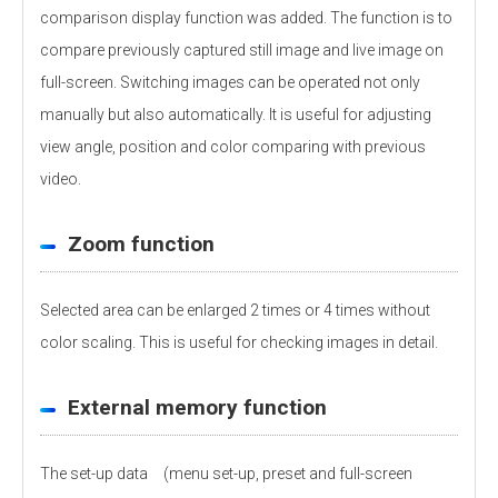
comparison display function was added. The function is to
compare previously captured still image and live image on
full-screen. Switching images can be operated not only
manually but also automatically. It is useful for adjusting
view angle, position and color comparing with previous
video.
Zoom function
Selected area can be enlarged 2 times or 4 times without
color scaling. This is useful for checking images in detail.
External memory function
The set-up data (menu set-up, preset and full-screen