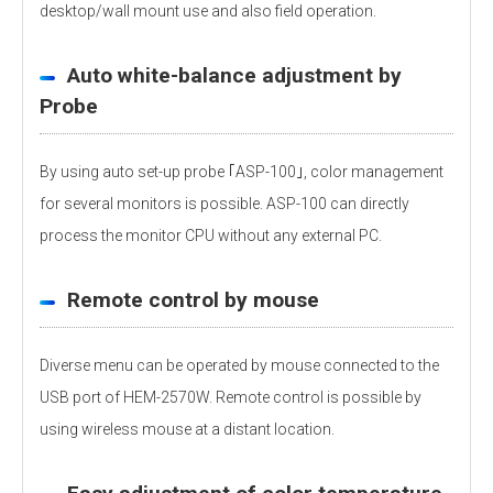
desktop/wall mount use and also field operation.
Auto white-balance adjustment by
Probe
By using auto set-up probe ｢ASP-100｣, color management
for several monitors is possible. ASP-100 can directly
process the monitor CPU without any external PC.
Remote control by mouse
Diverse menu can be operated by mouse connected to the
USB port of HEM-2570W. Remote control is possible by
using wireless mouse at a distant location.