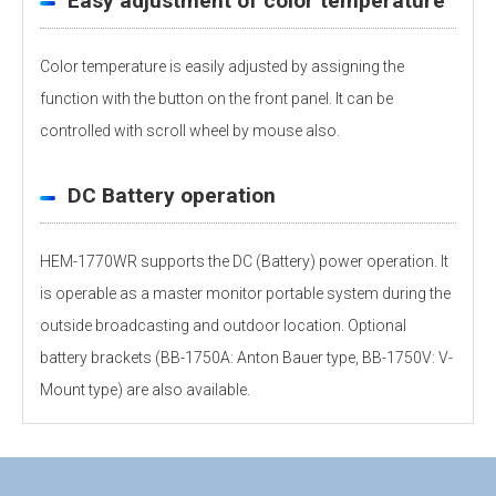
Easy adjustment of color temperature
Color temperature is easily adjusted by assigning the
function with the button on the front panel. It can be
controlled with scroll wheel by mouse also.
DC Battery operation
HEM-1770WR supports the DC (Battery) power operation. It
is operable as a master monitor portable system during the
outside broadcasting and outdoor location. Optional
battery brackets (BB-1750A: Anton Bauer type, BB-1750V: V-
Mount type) are also available.
Personal information is required
Software
Display panel
To download these information, personal information is