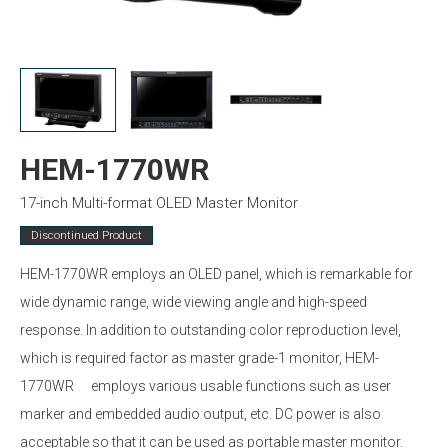
HEM-1770WR
17-inch Multi-format OLED Master Monitor
Discontinued Product
HEM-1770WR employs an OLED panel, which is remarkable for
wide dynamic range, wide viewing angle and high-speed
response. In addition to outstanding color reproduction level,
which is required factor as master grade-1 monitor, HEM-
1770WR employs various usable functions such as user
marker and embedded audio output, etc. DC power is also
acceptable so that it can be used as portable master monitor.