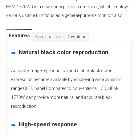
HEM-1770WR is a new concept master monitor, which employs
various usable functions as a general-purpose monitor also.
Features
Specifications
Download
Natural black color reproduction
Accurate image reproduction and stable black color
expression became available by employing wide dynamic
range OLED panel.Compared to conventional LCD, HEM-
1770W can provide more natural and accurate black
reproduction.
High-speed response