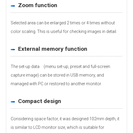
Zoom function
Selected area can be enlarged 2 times or 4 times without
color scaling. This is useful for checking images in detail.
External memory function
The set-up data (menu set-up, preset and full-screen
capture image) can be stored in USB memory, and
managed with PC or restored to another monitor.
Compact design
Considering space factor, it was designed 102mm depth, it
is similar to LCD monitor size, which is suitable for