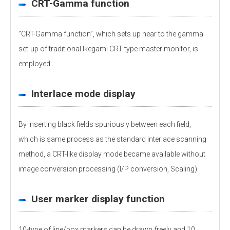
CRT-Gamma function
”CRT-Gamma function”, which sets up near to the gamma
set-up of traditional Ikegami CRT type master monitor, is
employed.
Interlace mode display
By inserting black fields spuriously between each field,
which is same process as the standard interlace scanning
method, a CRT-like display mode became available without
image conversion processing (I/P conversion, Scaling).
User marker display function
10-type of line/box markers can be drawn freely and 10