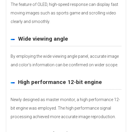
The feature of OLED, high-speed response can display fast
moving images such as sports game and scrolling video
clearly and smoothly.
Wide viewing angle
By employing the wide viewing angle panel, accurate image
and color’s information can be confirmed on wider scope.
High performance 12-bit engine
Newly designed as master monitor, a high performance 12-
bit engine was employed. The high performance signal
processing achieved more accurate image reproduction.