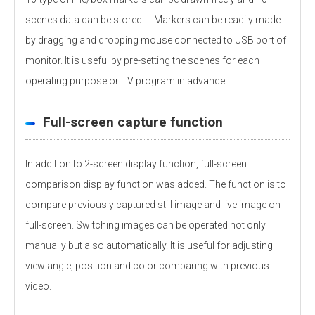
scenes data can be stored. Markers can be readily made
by dragging and dropping mouse connected to USB port of
monitor. It is useful by pre-setting the scenes for each
operating purpose or TV program in advance.
Full-screen capture function
In addition to 2-screen display function, full-screen
comparison display function was added. The function is to
compare previously captured still image and live image on
full-screen. Switching images can be operated not only
manually but also automatically. It is useful for adjusting
view angle, position and color comparing with previous
video.