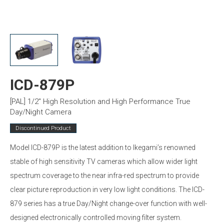
ICD-879P
[PAL] 1/2″ High Resolution and High Performance True
Day/Night Camera
Discontinued Product
Model ICD-879P is the latest addition to Ikegami’s renowned
stable of high sensitivity TV cameras which allow wider light
spectrum coverage to the near infra-red spectrum to provide
clear picture reproduction in very low light conditions. The ICD-
879 series has a true Day/Night change-over function with well-
designed electronically controlled moving filter system.