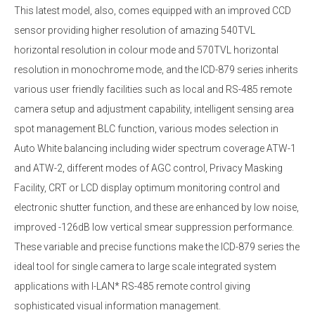
This latest model, also, comes equipped with an improved CCD
sensor providing higher resolution of amazing 540TVL
horizontal resolution in colour mode and 570TVL horizontal
resolution in monochrome mode, and the ICD-879 series inherits
various user friendly facilities such as local and RS-485 remote
camera setup and adjustment capability, intelligent sensing area
spot management BLC function, various modes selection in
Auto White balancing including wider spectrum coverage ATW-1
and ATW-2, different modes of AGC control, Privacy Masking
Facility, CRT or LCD display optimum monitoring control and
electronic shutter function, and these are enhanced by low noise,
improved -126dB low vertical smear suppression performance.
These variable and precise functions make the ICD-879 series the
ideal tool for single camera to large scale integrated system
applications with I-LAN* RS-485 remote control giving
sophisticated visual information management.