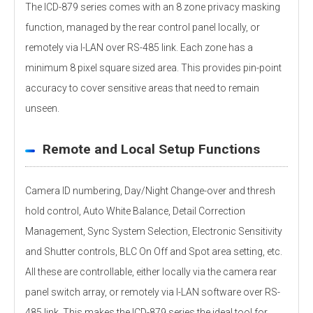
The ICD-879 series comes with an 8 zone privacy masking
function, managed by the rear control panel locally, or
remotely via I-LAN over RS-485 link. Each zone has a
minimum 8 pixel square sized area. This provides pin-point
accuracy to cover sensitive areas that need to remain
unseen.
Remote and Local Setup Functions
Camera ID numbering, Day/Night Change-over and thresh
hold control, Auto White Balance, Detail Correction
Management, Sync System Selection, Electronic Sensitivity
and Shutter controls, BLC On Off and Spot area setting, etc.
All these are controllable, either locally via the camera rear
panel switch array, or remotely via I-LAN software over RS-
485 link. This makes the ICD-879 series the ideal tool for