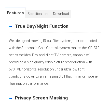
Features
Specifications
Download
True Day/Night Function
Well designed moving IR cut filter system, inter-connected
with the Automatic Gain Control system makes the ICD-879
series the ideal Day and Night TV camera, capable of
providing a high quality crisp picture reproduction with
570TVL horizontal resolution under ultra low light
conditions down to an amazing 0.011lux minimum scene
illumination performance.
Privacy Screen Masking