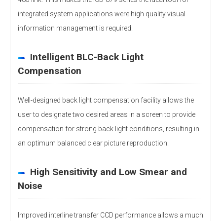
integrated system applications were high quality visual
information management is required.
Intelligent BLC-Back Light
Compensation
Well-designed back light compensation facility allows the
user to designate two desired areas in a screen to provide
compensation for strong back light conditions, resulting in
an optimum balanced clear picture reproduction.
High Sensitivity and Low Smear and
Noise
Improved interline transfer CCD performance allows a much