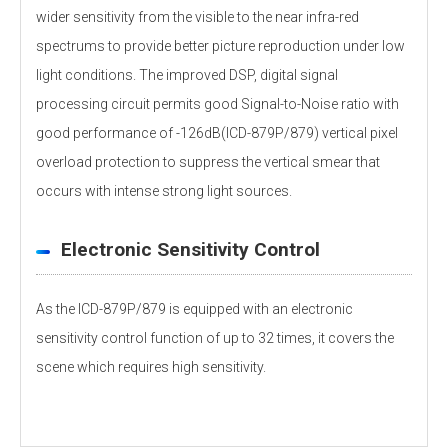
wider sensitivity from the visible to the near infra-red
spectrums to provide better picture reproduction under low
light conditions. The improved DSP, digital signal
processing circuit permits good Signal-to-Noise ratio with
good performance of -126dB(ICD-879P/879) vertical pixel
overload protection to suppress the vertical smear that
occurs with intense strong light sources.
Electronic Sensitivity Control
As the ICD-879P/879 is equipped with an electronic
sensitivity control function of up to 32 times, it covers the
scene which requires high sensitivity.