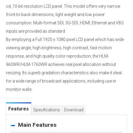
cd, 10-bit resolution LCD panel. This model offers very narrow
front-to-back dimensions, light weight and low power
consumption. Multi-format SDI, 3G-SDI, HDMI, Ethernet and VBS
inputs are provided as standard.
By employing a Full 1920 x 1080 pixel LCD panel which has wide
viewing angle, high brightness, high contrast, fast motion
response, and high quality color reproduction, the HLM-
960WR/HLM-1760WR achieves real pixel allocation without
resizing. Its superb gradation characteristics also make it ideal
for a wide range of broadcast applications, including use in
monitor walls.
Features
Specifications
Download
Main Features