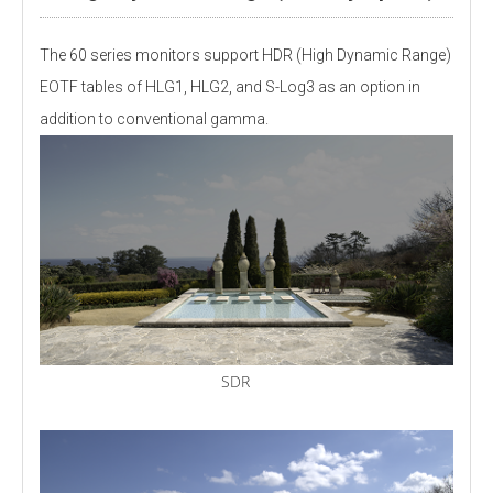
The 60 series monitors support HDR (High Dynamic Range)
EOTF tables of HLG1, HLG2, and S-Log3 as an option in
addition to conventional gamma.
SDR