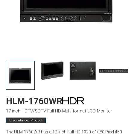
HLM-1760WR
17-inch HDTV/SDTV Full HD Multi-format LCD Monitor
Discontinued Product
The HLM-1760WR has a 17-inch Full HD 1920 x 1080 Pixel 450