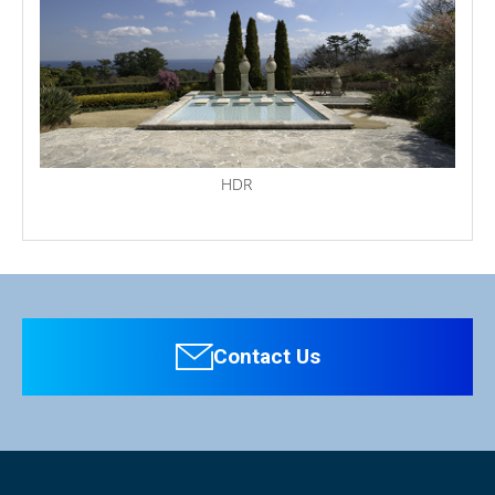
HDR
Personal information is required
Software
Display Panel
To download these information, personal information is
Type of Panel
LCD/LED Backlight
required. Click the right blue button to download.
Contact Us
：Personal information is not required.
Resolution
1920 x 1080
File Name
HLM-1760WR Manual（pdf）2.5MB
Display Size
16.5 inches