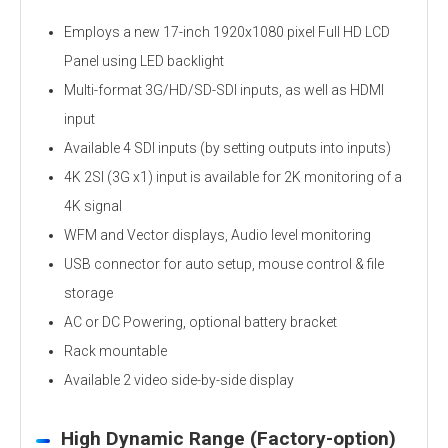
Employs a new 17-inch 1920x1080 pixel Full HD LCD
Panel using LED backlight
Multi-format 3G/HD/SD-SDI inputs, as well as HDMI
input
Available 4 SDI inputs (by setting outputs into inputs)
4K 2SI (3G x1) input is available for 2K monitoring of a
4K signal
WFM and Vector displays, Audio level monitoring
USB connector for auto setup, mouse control & file
storage
AC or DC Powering, optional battery bracket
Rack mountable
Available 2 video side-by-side display
High Dynamic Range (Factory-option)