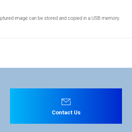
aptured image can be stored and copied in a USB memory.
ware
Display Panel
ation is required. Click the right blue button to download.
-Si TFT LCD
tripe
File Name
 4096 x V 2160
 0.1704 x H 0.1704 mm
Contact Us
78° (up&down, left&right) (CR ≥ 10)