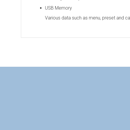
USB Memory
Various data such as menu, preset and c
Personal information is required
Soft
To download these information, personal inform
Display Performance
a
：Personal information is not required.
LCD Panel
S
Number of Pixels
H
HQLM-3120W Catalog（pdf）2.1MB
Pixel Pitch
HQLM-3120W Manual（pdf）1.9MB
W
Viewing Angle
1