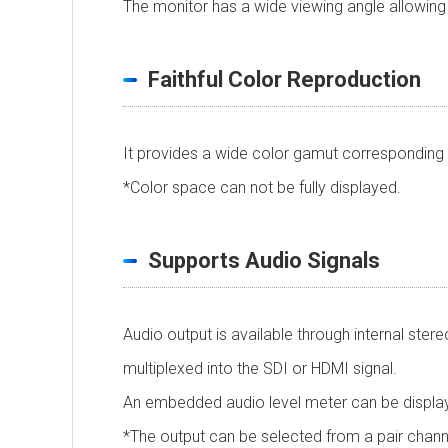
The monitor has a wide viewing angle allowing c
Faithful Color Reproduction
It provides a wide color gamut corresponding 
*Color space can not be fully displayed.
Supports Audio Signals
Audio output is available through internal ste
multiplexed into the SDI or HDMI signal.
An embedded audio level meter can be displa
*The output can be selected from a pair chan