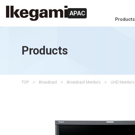
APAC
Products
Products
TOP
Broadcast
Broadcast Monitors
UHD Monitors