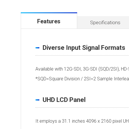
Features
Specifications
Diverse Input Signal Formats
Available with 12G-SDI, 3G-SDI (SQD/2SI), HD-
*SQD=Square Division / 2SI=2 Sample Inter
UHD LCD Panel
It employs a 31.1 inches 4096 x 2160 pixel UHD