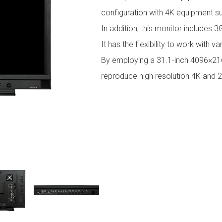
configuration with 4K equipment s
In addition, this monitor includes 
It has the flexibility to work with v
By employing a 31.1-inch 4096×2160
reproduce high resolution 4K and 