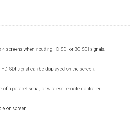
 to 4 screens when inputting HD-SDI or 3G-SDI signals.
 HD-SDI signal can be displayed on the screen.
of a parallel, serial, or wireless remote controller.
le on screen.