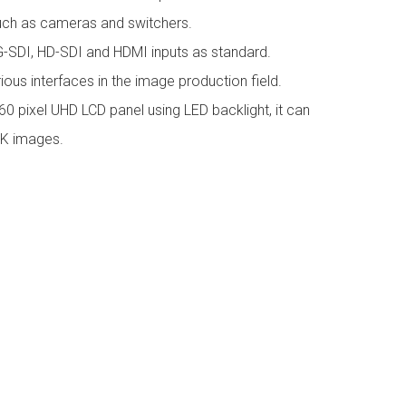
uch as cameras and switchers.
3G-SDI, HD-SDI and HDMI inputs as standard.
arious interfaces in the image production field.
 pixel UHD LCD panel using LED backlight, it can
2K images.