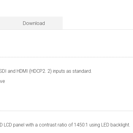
Download
SDI and HDMI (HDCP2. 2) inputs as standard.
leave
 LCD panel with a contrast ratio of 1450:1 using LED backlight.