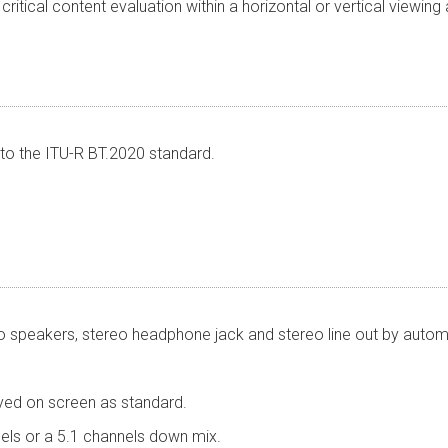
ritical content evaluation within a horizontal or vertical viewing
to the ITU-R BT.2020 standard.
reo speakers, stereo headphone jack and stereo line out by autom
yed on screen as standard.
nels or a 5.1 channels down mix.