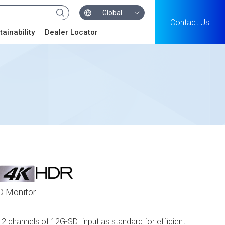
Global
Contact Us
tainability
Dealer Locator
D Monitor
 channels of 12G-SDI input as standard for efficient