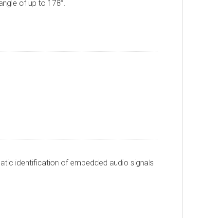
 angle of up to 178
°
.
atic identification of embedded audio signals