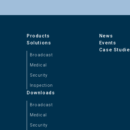
Number of Display Colors
1
Contrast Ratio
1
Products
News
Solutions
Events
Case Studi
Brightness
3
Broadcast
Medical
Display Size
1
Security
Inspection
EOTF
I
Downloads
Broadcast
Color Space
I
Medical
*
Security