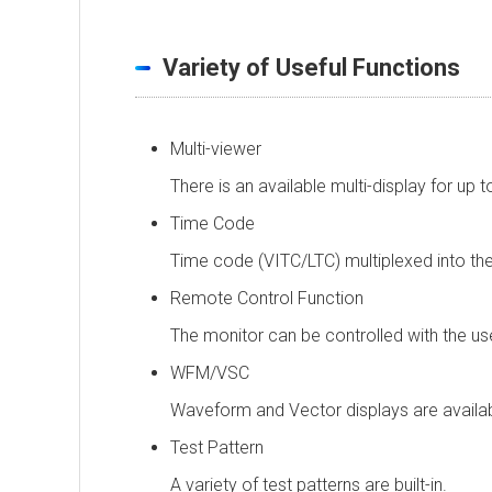
Variety of Useful Functions
Multi-viewer
There is an available multi-display for up
Time Code
Time code (VITC/LTC) multiplexed into the
Remote Control Function
The monitor can be controlled with the use 
WFM/VSC
Waveform and Vector displays are availab
Test Pattern
A variety of test patterns are built-in.