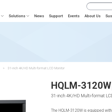
Solutions
News
Support
Events
About Us
Sus
31-inch 4K/HD Multi-format LCD Monitor
HQLM-3120W
31-inch 4K/HD Multi-format LC
The HQLM-3120W is equipped with 2