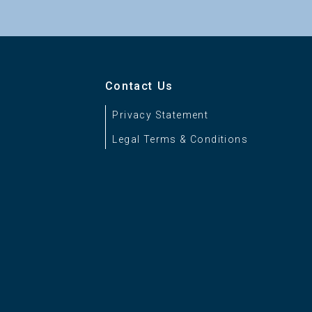
Contact Us
Privacy Statement
Legal Terms & Conditions
S Proxy
be RGB*, S-Gamut, S-Gamut3.Cine, Panel