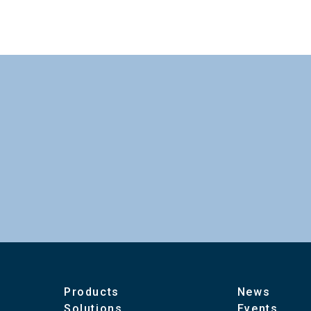
To download these information, personal inform
Power Consumption
：Personal information is not required.
Maximum Cable Length
Ambient Temperature
Ambient Humidity
Dimensions
Products
News
Solutions
Events