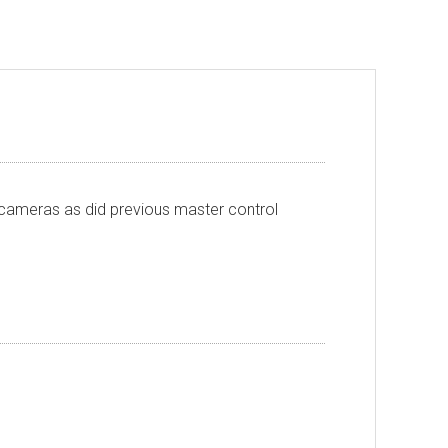
l cameras as did previous master control