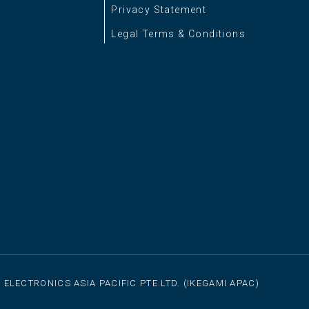
Privacy Statement
Legal Terms & Conditions
 ELECTRONICS ASIA PACIFIC PTE.LTD. (IKEGAMI APAC)