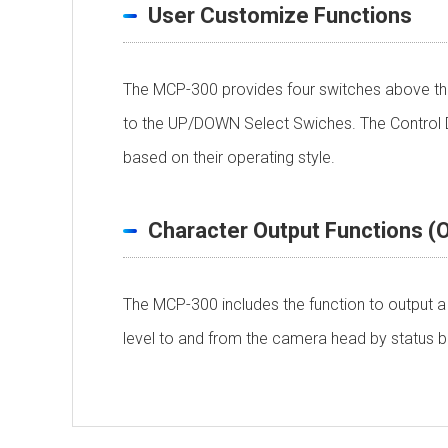
User Customize Functions
The MCP-300 provides four switches above the
to the UP/DOWN Select Swiches. The Control De
based on their operating style.
Character Output Functions (O
The MCP-300 includes the function to output a 
level to and from the camera head by status ba
Ethernet System
Personal information is required
Soft
Power Requirement