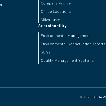
Company Profile
es
Approx. 2.6 kg (5.73 lbs)
Office Locations
Milestones
Sustainability
Environmental Management
Environmental Conservation Efforts
SDGs
Quality Management Systems
© 2025 IKEGAMI