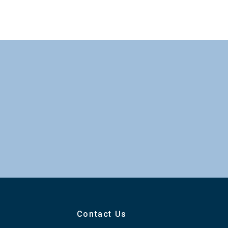
Contact Us