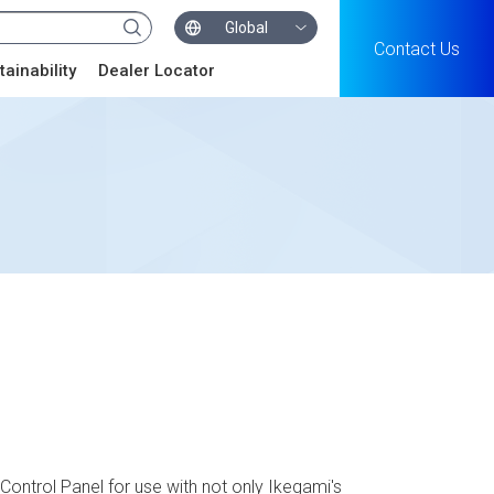
Global
Contact Us
tainability
Dealer Locator
ontrol Panel for use with not only Ikegami's