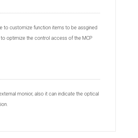
e to customize function items to be assgined
 to optimize the control access of the MCP
ternal monior, also it can indicate the optical
tion.