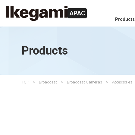
APAC
Products
Products
TOP
Broadcast
Broadcast Cameras
Accessories