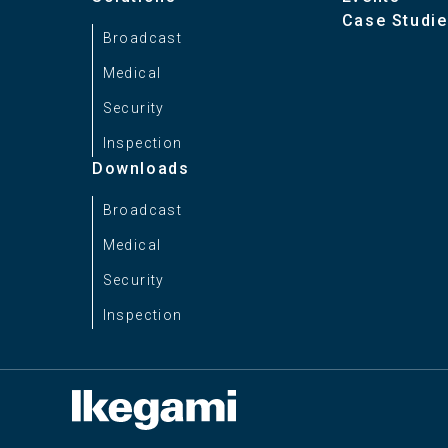
Case Studi
Broadcast
Weight
Medical
Security
Inspection
Downloads
Broadcast
Medical
Security
Inspection