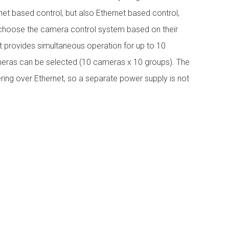
et based control, but also Ethernet based control,
o choose the camera control system based on their
it provides simultaneous operation for up to 10
ras can be selected (10 cameras x 10 groups). The
ng over Ethernet, so a separate power supply is not