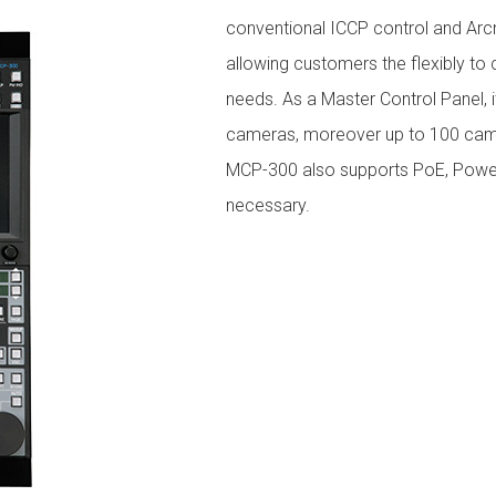
conventional ICCP control and Arcn
allowing customers the flexibly t
needs. As a Master Control Panel, 
cameras, moreover up to 100 came
MCP-300 also supports PoE, Poweri
necessary.