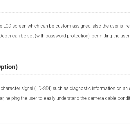
 LCD screen which can be custom assigned, also the user is fre
pth can be set (with password protection), permitting the user
ption)
character signal (HD-SDI) such as diagnostic information on an ex
r, helping the user to easily understand the camera cable condi
ware
+12 V (+10 to +18V)