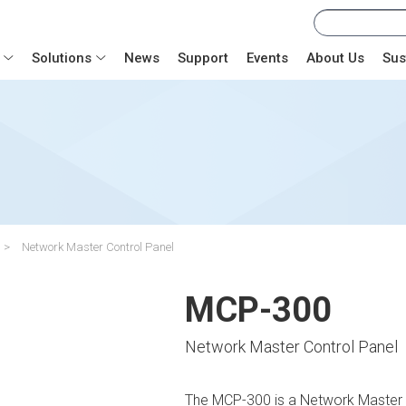
Solutions
News
Support
Events
About Us
Sus
Network Master Control Panel
MCP-300
Network Master Control Panel
The MCP-300 is a Network Master C