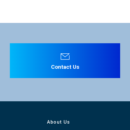
ation is required. Click the right blue button to download.
13 W (Standard)
10 m (MCP Cable without DC IN)
File Name
30 m (MCP Cable with DC IN)
100 m (LAN Cable, CAT5e or higher)
Operation: 0 to +45 °C (+32 to +113 °F)
Contact Us
Strage: -25 to +60 °C (-13 to +140 °F)
Operation: 30 to 90% *Non-condensation
W 204 x H 354 x D 79.4 mm
About Us
W 8.03 x H 13.94 D 3.13 inches