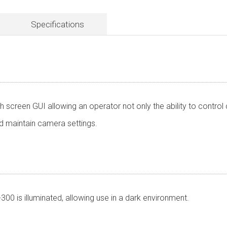
Specifications
 screen GUI allowing an operator not only the ability to contro
and maintain camera settings.
00 is illuminated, allowing use in a dark environment.