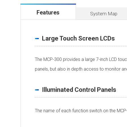
Features
System Map
Large Touch Screen LCDs
The MCP-300 provides a large 7-inch LCD touch
panels, but also in depth access to monitor 
Illuminated Control Panels
The name of each function switch on the MCP-3