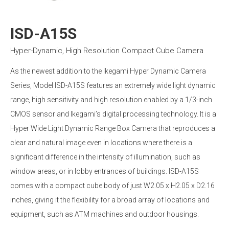
ISD-A15S
Hyper-Dynamic, High Resolution Compact Cube Camera
As the newest addition to the Ikegami Hyper Dynamic Camera
Series, Model ISD-A15S features an extremely wide light dynamic
range, high sensitivity and high resolution enabled by a 1/3-inch
CMOS sensor and Ikegami’s digital processing technology. It is a
Hyper Wide Light Dynamic Range Box Camera that reproduces a
clear and natural image even in locations where there is a
significant difference in the intensity of illumination, such as
window areas, or in lobby entrances of buildings. ISD-A15S
comes with a compact cube body of just W2.05 x H2.05 x D2.16
inches, giving it the flexibility for a broad array of locations and
equipment, such as ATM machines and outdoor housings.