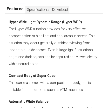
Features
Specifications
Download
Hyper Wide Light Dynamic Range (Hyper WDR)
The Hyper WDR function provides for very effective
compensation of high light and dark areas in screen. This
situation may occur generally outside or viewing from
indoor to outside scenes. Even in large light fluctuations,
bright-and-dark objects can be captured and viewed clearly
with a natural color.
Compact Body of Super Cube
This camera comes with a compact cube body, that is
suitable for the locations such as ATM machines.
Automatic White Balance