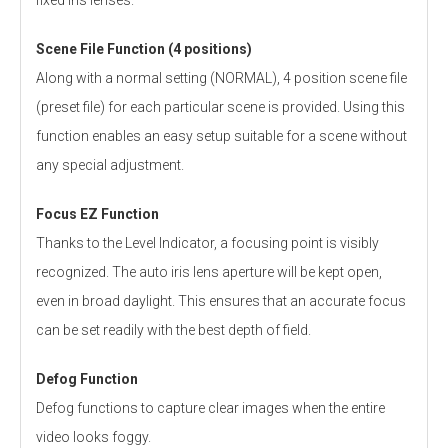
Scene File Function (4 positions)
Along with a normal setting (NORMAL), 4 position scene file
(preset file) for each particular scene is provided. Using this
function enables an easy setup suitable for a scene without
any special adjustment.
Focus EZ Function
Thanks to the Level Indicator, a focusing point is visibly
recognized. The auto iris lens aperture will be kept open,
even in broad daylight. This ensures that an accurate focus
can be set readily with the best depth of field.
Defog Function
Defog functions to capture clear images when the entire
video looks foggy.