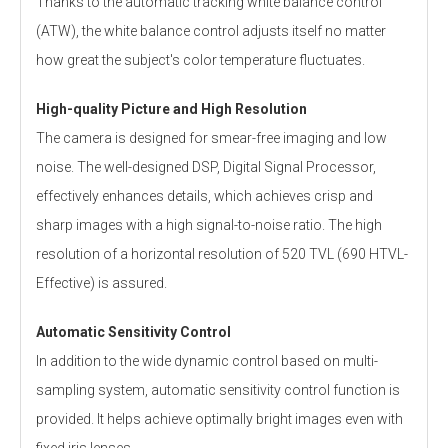
Thanks to the automatic tracking white balance control
(ATW), the white balance control adjusts itself no matter
how great the subject's color temperature fluctuates.
High-quality Picture and High Resolution
The camera is designed for smear-free imaging and low
noise. The well-designed DSP, Digital Signal Processor,
effectively enhances details, which achieves crisp and
sharp images with a high signal-to-noise ratio. The high
resolution of a horizontal resolution of 520 TVL (690 HTVL-
Effective) is assured.
Automatic Sensitivity Control
In addition to the wide dynamic control based on multi-
sampling system, automatic sensitivity control function is
provided. It helps achieve optimally bright images even with
fixed iris lenses.