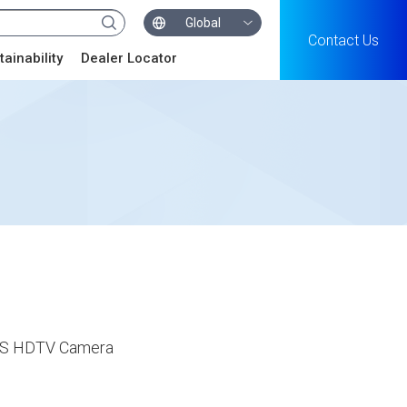
Global
Contact Us
tainability
Dealer Locator
MOS HDTV Camera