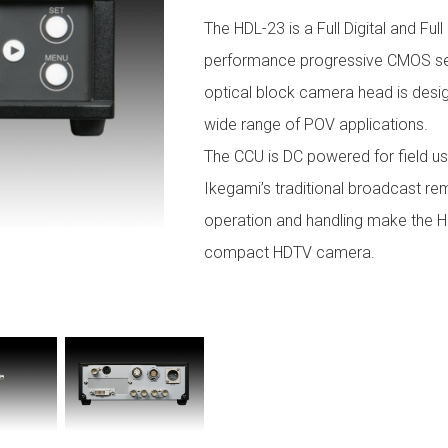
The HDL-23 is a Full Digital and Fu
performance progressive CMOS sen
optical block camera head is desig
wide range of POV applications.
The CCU is DC powered for field u
Ikegami’s traditional broadcast rem
operation and handling make the HD
compact HDTV camera.