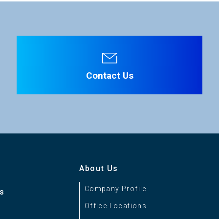
Three 1/3-inch CMOS sensors
File Name
RGB Prism
C-Mount
Contact Us
+12V DC ±10%
Approx. 20W
Ikegami Protocol
About Us
Company Profile
es
0 to +40°C
Office Locations