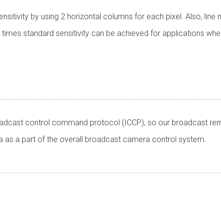
itivity by using 2 horizontal columns for each pixel. Also, lin
our times standard sensitivity can be achieved for applications whe
oadcast control command protocol (ICCP), so our broadcast rem
as a part of the overall broadcast camera control system.
ware
CMOS Sensor
Output: Progressive 1920 x 1080 59.94Hz / 50Hz
ation is required. Click the right blue button to download.
Aspect Ratio:16:9