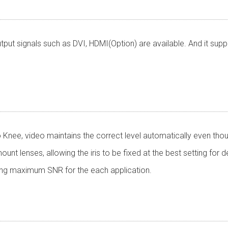
tput signals such as DVI, HDMI(Option) are available. And it su
Knee, video maintains the correct level automatically even thoug
t lenses, allowing the iris to be fixed at the best setting for de
ing maximum SNR for the each application.