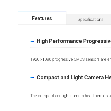
Features
Specifications
High Performance Progressi
1920 x1080 progressive CMOS sensors are emp
Compact and Light Camera H
The compact and light camera head permits use