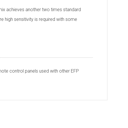
e mix achieves another two times standard
re high sensitivity is required with some
ote control panels used with other EFP