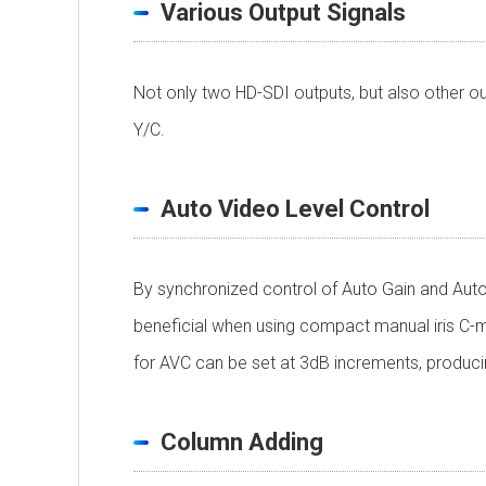
Various Output Signals
Not only two HD-SDI outputs, but also other ou
Y/C.
Auto Video Level Control
By synchronized control of Auto Gain and Auto 
beneficial when using compact manual iris C-moun
for AVC can be set at 3dB increments, produc
Column Adding