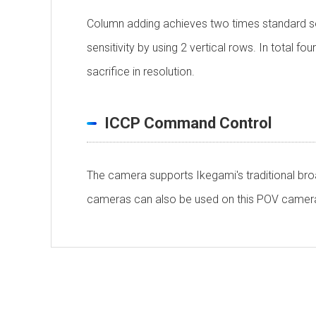
Column adding achieves two times standard sens
sensitivity by using 2 vertical rows. In total f
sacrifice in resolution.
ICCP Command Control
The camera supports Ikegami's traditional br
cameras can also be used on this POV camera 
Personal information is required
Soft
Scanning System
To download these information, personal inform
：Personal information is not required.