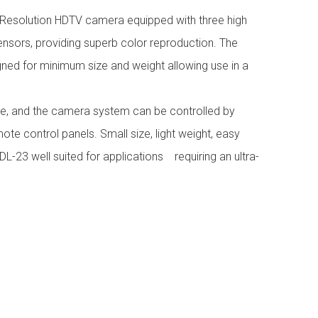
ll Resolution HDTV camera equipped with three high
sors, providing superb color reproduction. The
ned for minimum size and weight allowing use in a
se, and the camera system can be controlled by
ote control panels. Small size, light weight, easy
L-23 well suited for applications requiring an ultra-