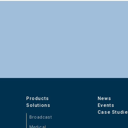
Image Sensor
Optical System
HDL-23 Catalog（pdf）1.8MB
Lens Mount
Power requirement
Power consumption
Control Signal Input
Products
News
Solutions
Events
Case Studi
Ambient Temperature
Broadcast
Medical