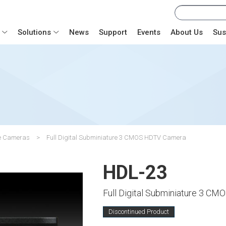
Solutions
News
Support
Events
About Us
Sus
se Cameras
Full Digital Subminiature 3 CMOS HDTV Camera
HDL-23
Full Digital Subminiature 3 C
Discontinued Product