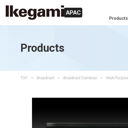
APAC
Products
Products
TOP
Broadcast
Broadcast Cameras
Multi Purpo