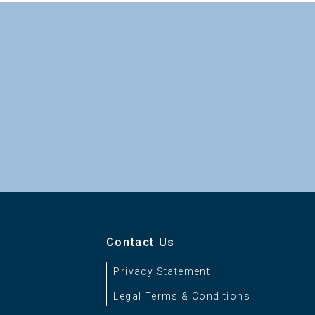
Contact Us
Privacy Statement
Legal Terms & Conditions