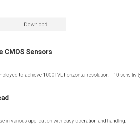
Download
ve CMOS Sensors
loyed to achieve 1000TVL horizontal resolution, F10 sensitivi
ead
 in various application with easy operation and handling.