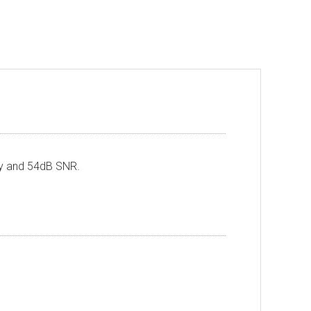
ty and 54dB SNR.