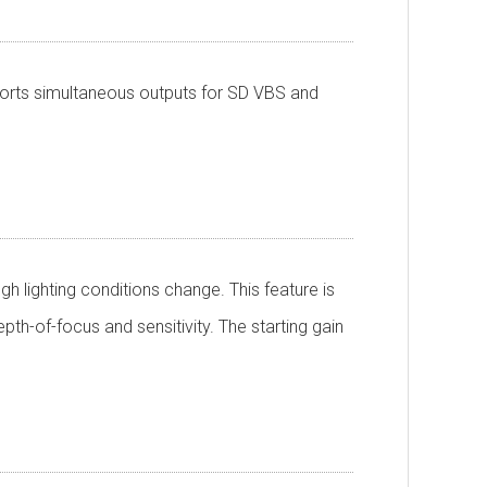
pports simultaneous outputs for SD VBS and
h lighting conditions change. This feature is
pth-of-focus and sensitivity. The starting gain