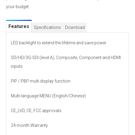
your budget.
Features
Specifications
Download
LED backlight to extend the lifetime and save power
SD/HD/3G-SDI (level A), Composite, Component and HDMI
inputs
PIP / PBP multi display function
Multi-language MENU (English/Chinese)
CE_LVD, CE, FCC approvals
24-month Warranty