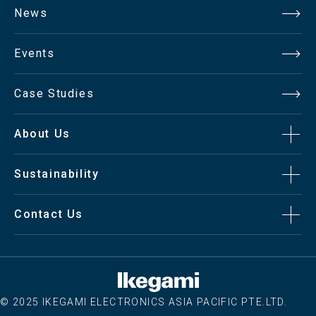
News
Contrast
700:01:00
Ratio
Events
Aspect
Case Studies
4:3 / 16:9 / Full Screen
Ratio
About Us
Viewing
140°/ 140°
Angle (H/V)
Sustainability
Display
Contact Us
16.7 Million
Color
Interface
© 2025 IKEGAMI ELECTRONICS ASIA PACIFIC PTE.LTD.
SDI / Out