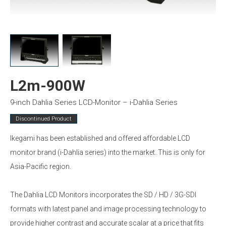
L2m-900W
9-inch Dahlia Series LCD-Monitor – i-Dahlia Series
Discontinued Product
Ikegami has been established and offered affordable LCD
monitor brand (i-Dahlia series) into the market. This is only for
Asia-Pacific region.
The Dahlia LCD Monitors incorporates the SD / HD / 3G-SDI
formats with latest panel and image processing technology to
provide higher contrast and accurate scalar at a price that fits