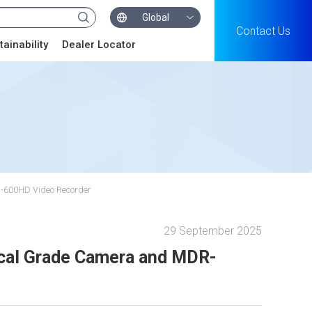
Global
Contact Us
tainability
Dealer Locator
R-600HD Video Recorder
29 September 2025
ical Grade Camera and MDR-