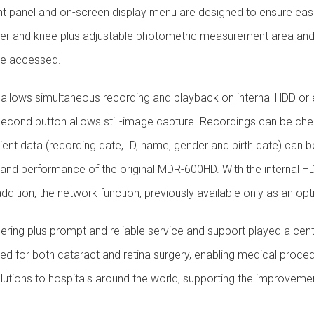
nt panel and on-screen display menu are designed to ensure ease 
tter and knee plus adjustable photometric measurement area and 
 be accessed.
allows simultaneous recording and playback on internal HDD or
 A second button allows still-image capture. Recordings can be ch
ient data (recording date, ID, name, gender and birth date) can 
ty and performance of the original MDR-600HD. With the internal
addition, the network function, previously available only as an op
ering plus prompt and reliable service and support played a centra
 for both cataract and retina surgery, enabling medical proced
lutions to hospitals around the world, supporting the improveme