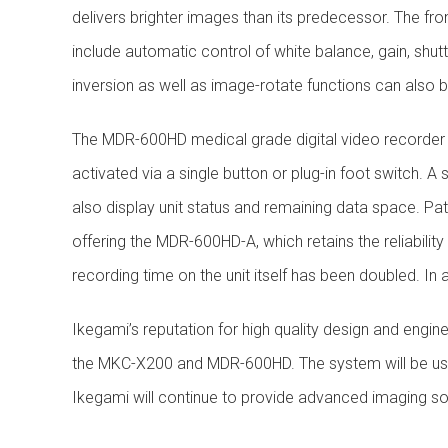
delivers brighter images than its predecessor. The fro
include automatic control of white balance, gain, shu
inversion as well as image-rotate functions can also
The MDR-600HD medical grade digital video recorder 
activated via a single button or plug-in foot switch.
also display unit status and remaining data space. Pat
offering the MDR-600HD-A, which retains the reliabili
recording time on the unit itself has been doubled. In 
Ikegami’s reputation for high quality design and engine
the MKC-X200 and MDR-600HD. The system will be used
Ikegami will continue to provide advanced imaging so