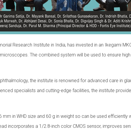
Memorial Research Institute in India, has invested in an Ikegam
 microscopes. The combined system will be used to ensure high 
Ophthalmology, the institute is renowned for advanced care in g
rienced specialists and cutting-edge facilities, the institute p
 mm in WHD size and 60 g in weight so can be used efficiently 
 incorporates a 1/2.8-inch color CMOS sensor, improves sensitiv