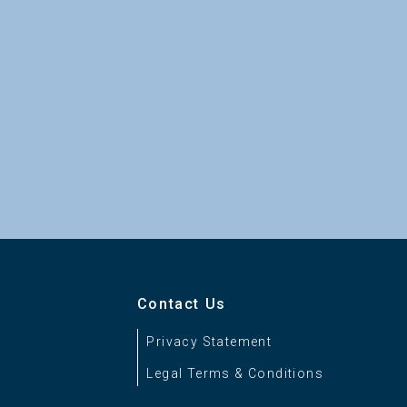
Contact Us
Privacy Statement
Legal Terms & Conditions