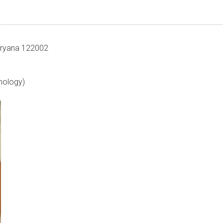
Haryana 122002
mology)