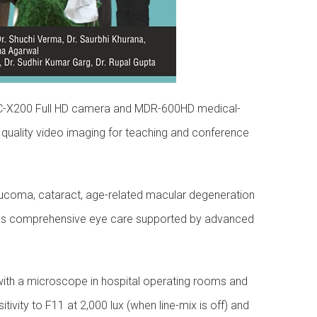
i MKC-X200 Full HD camera and MDR-600HD medical-
quality video imaging for teaching and conference
laucoma, cataract, age-related macular degeneration
rovides comprehensive eye care supported by advanced
with a microscope in hospital operating rooms and
ity to F11 at 2,000 lux (when line-mix is off) and