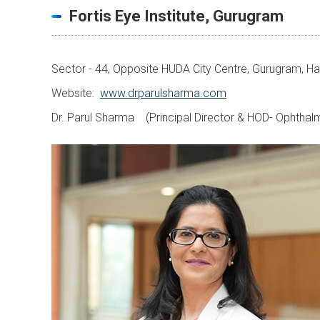
Fortis Eye Institute, Gurugram
Sector - 44, Opposite HUDA City Centre, Gurugram, 
Website:
www.drparulsharma.com
Dr. Parul Sharma (Principal Director & HOD- Ophthal