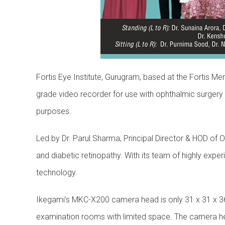
Fortis Eye Institute, Gurugram, based at the Fortis 
grade video recorder for use with ophthalmic surgery
purposes.
Led by Dr. Parul Sharma, Principal Director & HOD of 
and diabetic retinopathy. With its team of highly expe
technology.
Ikegami’s MKC-X200 camera head is only 31 x 31 x 36
examination rooms with limited space. The camera head