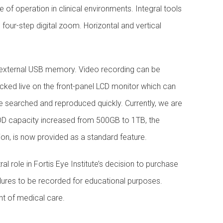
of operation in clinical environments. Integral tools
four-step digital zoom. Horizontal and vertical
 external USB memory. Video recording can be
ecked live on the front-panel LCD monitor which can
be searched and reproduced quickly. Currently, we are
 HDD capacity increased from 500GB to 1TB, the
tion, is now provided as a standard feature.
l role in Fortis Eye Institute’s decision to purchase
ures to be recorded for educational purposes.
nt of medical care.