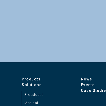
Products
News
Solutions
Events
Case Studi
Broadcast
Medical