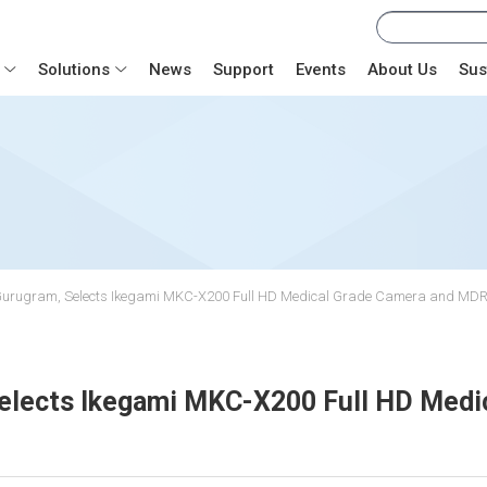
Solutions
News
Support
Events
About Us
Sus
te, Gurugram, Selects Ikegami MKC-X200 Full HD Medical Grade Camera and MD
 Selects Ikegami MKC-X200 Full HD Med