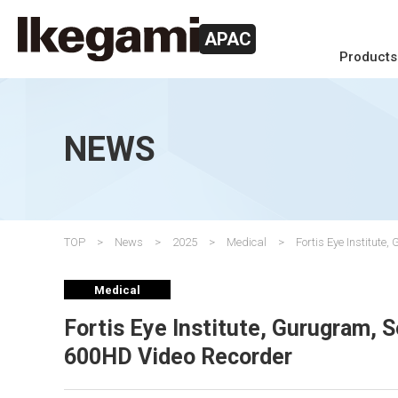
APAC
Products
NEWS
TOP
News
2025
Medical
Fortis Eye Institu
Medical
Fortis Eye Institute, Gurugram,
600HD Video Recorder