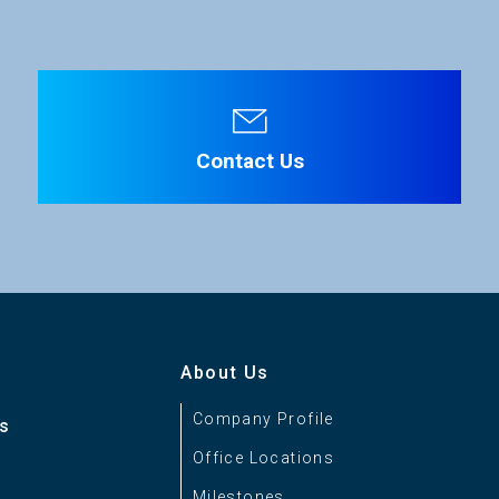
Contact Us
About Us
Company Profile
es
Office Locations
Milestones