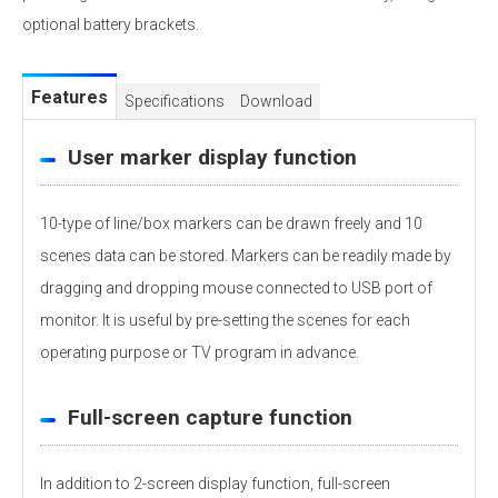
optional battery brackets.
Features
Specifications
Download
User marker display function
10-type of line/box markers can be drawn freely and 10
scenes data can be stored. Markers can be readily made by
dragging and dropping mouse connected to USB port of
monitor. It is useful by pre-setting the scenes for each
operating purpose or TV program in advance.
Full-screen capture function
In addition to 2-screen display function, full-screen