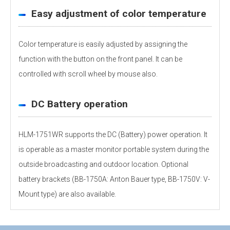
Easy adjustment of color temperature
Color temperature is easily adjusted by assigning the
function with the button on the front panel. It can be
controlled with scroll wheel by mouse also.
DC Battery operation
HLM-1751WR supports the DC (Battery) power operation. It
is operable as a master monitor portable system during the
outside broadcasting and outdoor location. Optional
battery brackets (BB-1750A: Anton Bauer type, BB-1750V: V-
Mount type) are also available.
Personal information is required
Software
Display panel