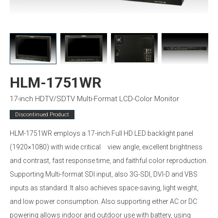
HLM-1751WR
17-inch HDTV/SDTV Multi-Format LCD-Color Monitor
Discontinued Product
HLM-1751WR employs a 17-inch Full HD LED backlight panel
(1920×1080) with wide critical view angle, excellent brightness
and contrast, fast response time, and faithful color reproduction.
Supporting Multi-format SDI input, also 3G-SDI, DVI-D and VBS
inputs as standard. It also achieves space-saving, light weight,
and low power consumption. Also supporting either AC or DC
powering allows indoor and outdoor use with battery, using