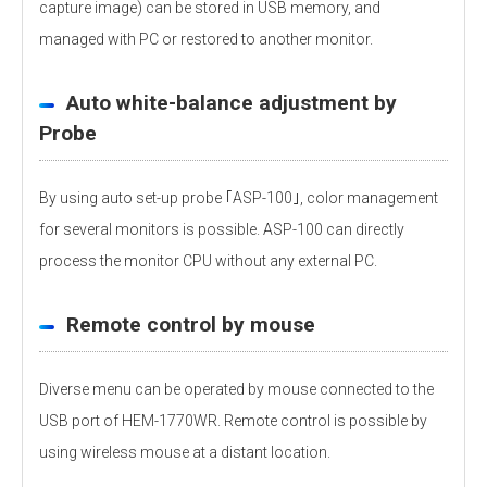
capture image) can be stored in USB memory, and
managed with PC or restored to another monitor.
Auto white-balance adjustment by
Probe
By using auto set-up probe ｢ASP-100｣, color management
for several monitors is possible. ASP-100 can directly
process the monitor CPU without any external PC.
Remote control by mouse
Diverse menu can be operated by mouse connected to the
USB port of HEM-1770WR. Remote control is possible by
using wireless mouse at a distant location.