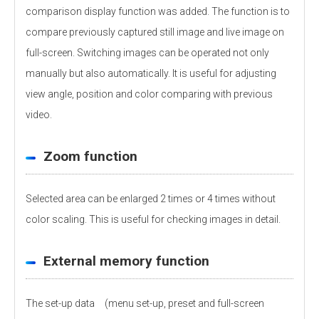
comparison display function was added. The function is to
compare previously captured still image and live image on
full-screen. Switching images can be operated not only
manually but also automatically. It is useful for adjusting
view angle, position and color comparing with previous
video.
Zoom function
Selected area can be enlarged 2 times or 4 times without
color scaling. This is useful for checking images in detail.
External memory function
The set-up data (menu set-up, preset and full-screen