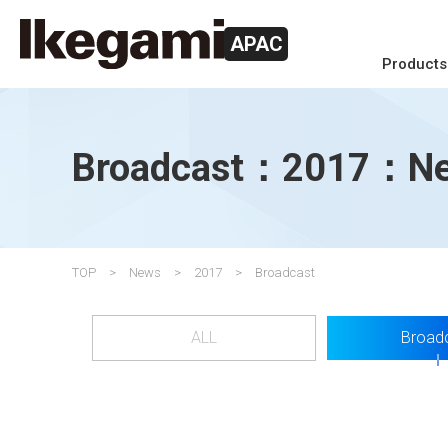
APAC
Products
Broadcast：2017：N
TOP
News
2017
Broadcast
ALL
Broad