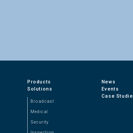
Products
News
Solutions
Events
Case Studi
Broadcast
Medical
Security
Inspection