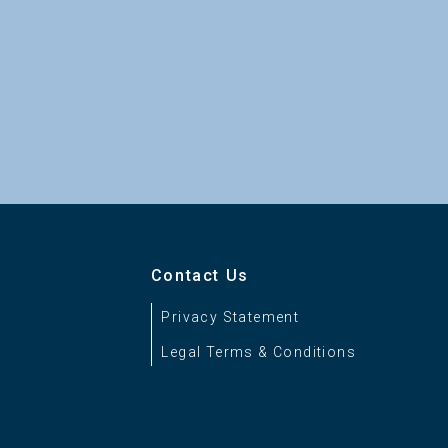
Contact Us
Privacy Statement
Legal Terms & Conditions