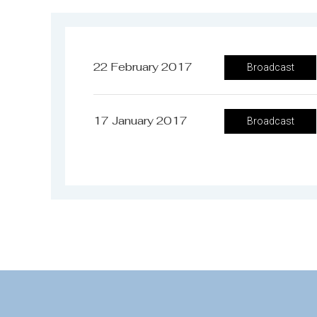
22 February 2017
Broadcast
17 January 2017
Broadcast