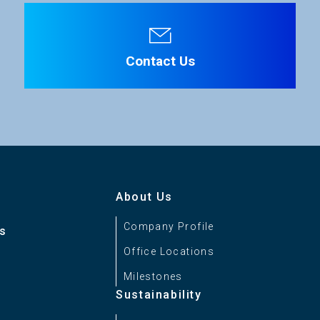
Contact Us
About Us
Company Profile
es
Office Locations
Milestones
Sustainability