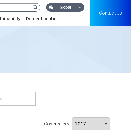
Global
Contact Us
tainability
Dealer Locator
pection
Covered Year