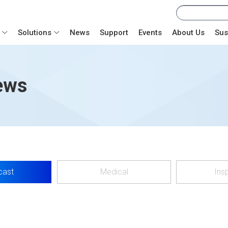
Solutions
News
Support
Events
About Us
Sus
ews
cast
Medical
Ins