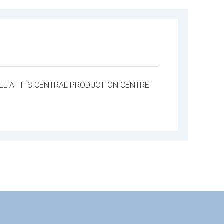
L AT ITS CENTRAL PRODUCTION CENTRE