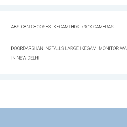
ABS-CBN CHOOSES IKEGAMI HDK-79GX CAMERAS
DOORDARSHAN INSTALLS LARGE IKEGAMI MONITOR WAL
IN NEW DELHI