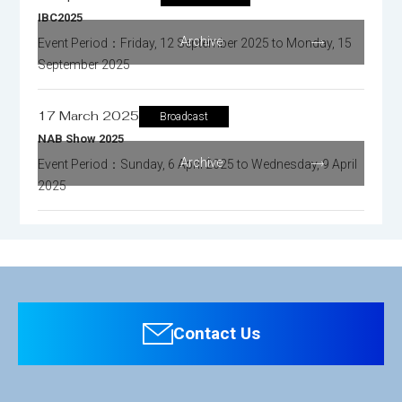
IBC2025
Archive
Event Period：Friday, 12 September 2025 to Monday, 15
September 2025
17 March 2025
Broadcast
NAB Show 2025
Archive
Event Period：Sunday, 6 April 2025 to Wednesday, 9 April
2025
Contact Us