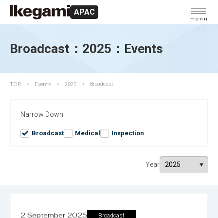
APAC
menu
Broadcast：2025：Events
TOP
Events
2025
Broadcast
Narrow Down
Broadcast
Medical
Inspection
Year
2 September 2025
Broadcast