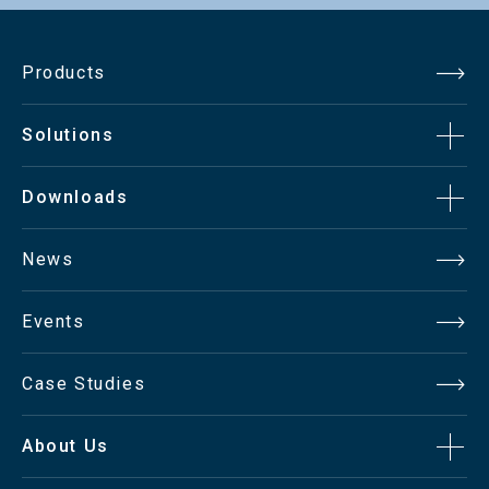
Products
Solutions
Downloads
News
Events
Case Studies
About Us