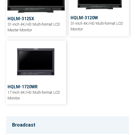
HQLM-3120W
HQLM-3125X
31-inch 4K/HD Multi-format LCD
31-inch 4K/HD Multi-format LCD
Monitor
Master Monitor
HQLM-1720WR
17-inch 4K/HD Multi-format LCD
Monitor
Broadcast