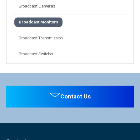
Broadcast Cameras
Broadcast Monitors
Broadcast Transmission
Broadcast Switcher
Contact Us