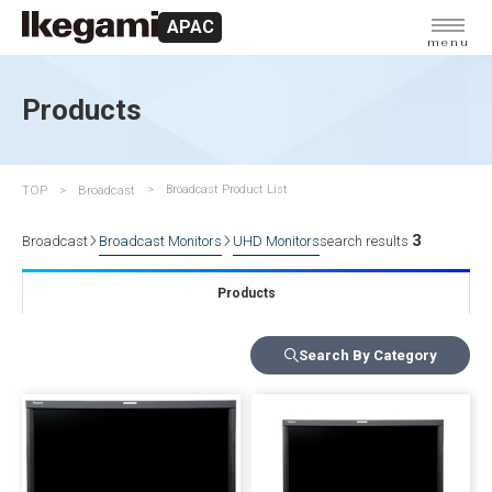
APAC
menu
Products
TOP
Broadcast
Broadcast Product List
3
Broadcast
Broadcast Monitors
UHD Monitors
search results
Products
Search By Category