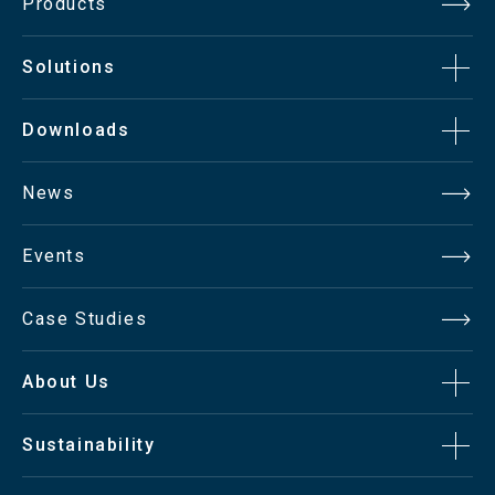
Products
Solutions
Downloads
News
Events
Case Studies
About Us
Sustainability